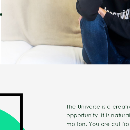
.
The Universe is a creativ
opportunity. It is natur
motion. You are cut fr