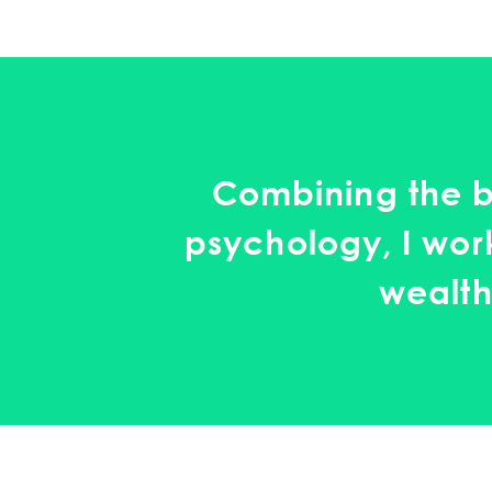
Combining the b
psychology, I work
wealth