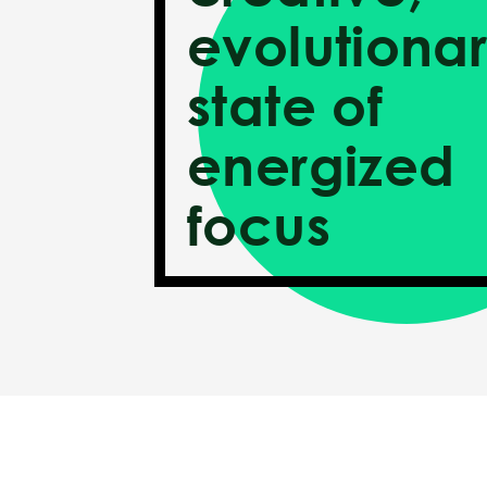
evolutiona
state of
energized
focus