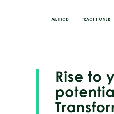
METHOD
PRACTITIONER
Rise to 
potentia
Transfo