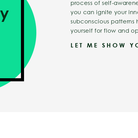
process of self-awarene
ry
you can ignite your inn
subconscious patterns 
yourself for flow and op
LET ME SHOW 