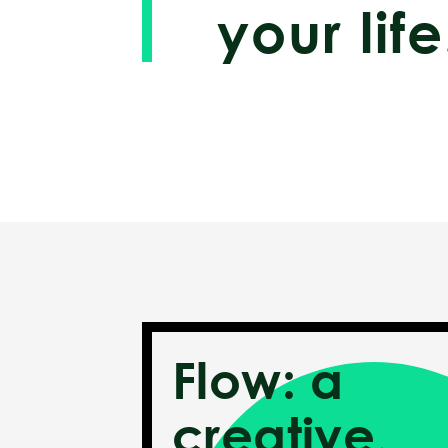
your life
Flow: a
creative,