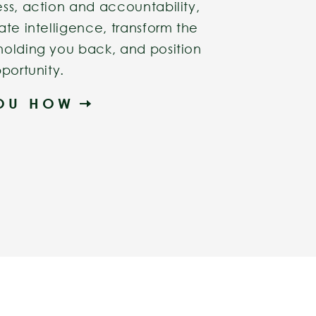
ss, action and accountability,
ate intelligence, transform the
holding you back, and position
portunity.
YOU HOW