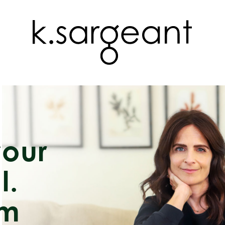
your
l.
rm