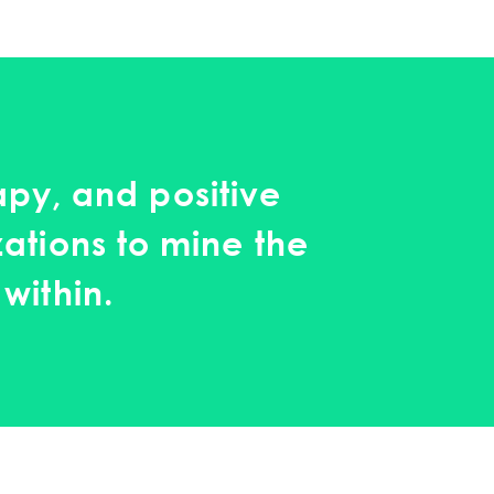
py, and positive
zations to mine the
within.