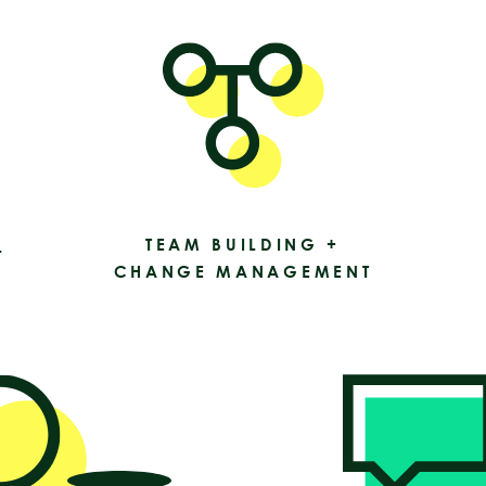
TEAM BUILDING +
L
CHANGE MANAGEMENT