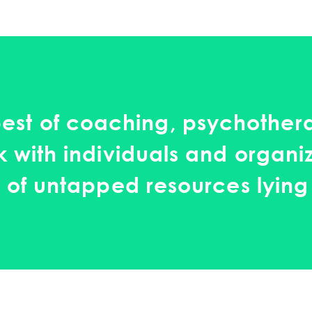
est of coaching, psychothera
 with individuals and organi
 of untapped resources lying 