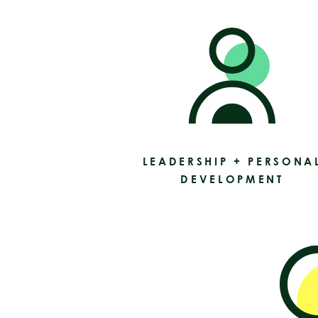
LEADERSHIP + PERSONA
DEVELOPMENT