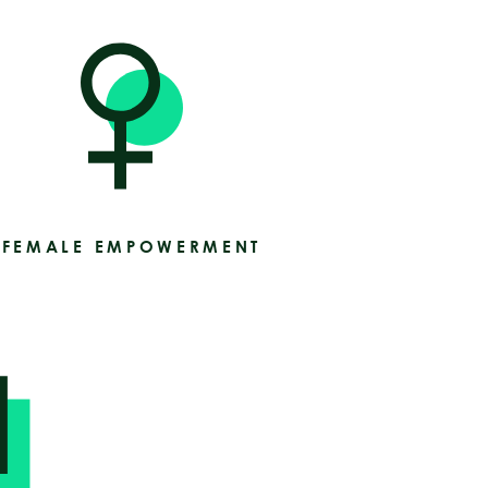
FEMALE EMPOWERMENT