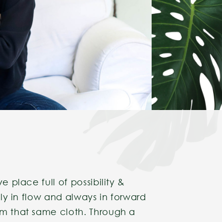
e place full of possibility &
ally in flow and always in forward
om that same cloth. Through a