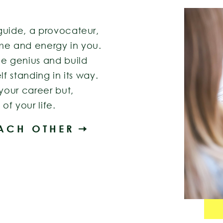
guide, a provocateur,
me and energy in you.
ue genius and build
lf standing in its way.
 your career but,
of your life.
EACH OTHER