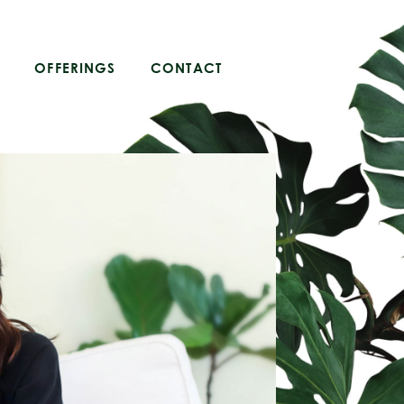
OFFERINGS
CONTACT