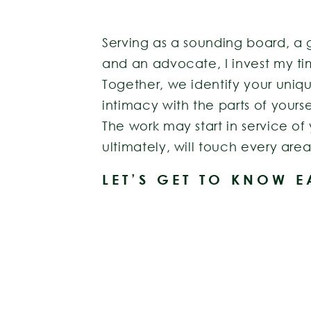
Serving as a sounding board, a 
and an advocate, I invest my ti
Together, we identify your uniq
intimacy with the parts of yourse
The work may start in service of
ultimately, will touch every area 
LET’S GET TO KNOW 