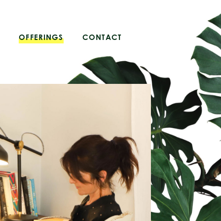
OFFERINGS
CONTACT