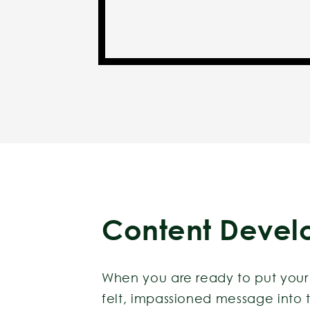
Content Devel
When you are ready to put your 
felt, impassioned message into t