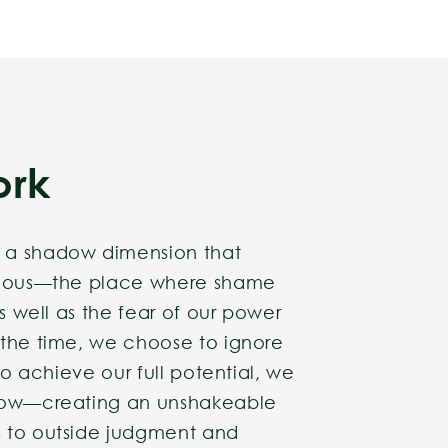
ork
 a shadow dimension that
scious—the place where shame
as well as the fear of our power
 the time, we choose to ignore
 to achieve our full potential, we
adow—creating an unshakeable
 to outside judgment and