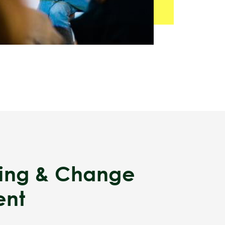
ding & Change
nt