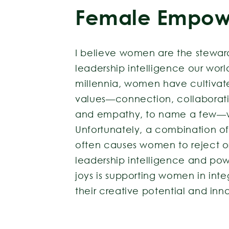
Female Empow
I believe women are the stewar
leadership intelligence our world
millennia, women have cultiva
values—connection, collaborat
and empathy, to name a few—w
Unfortunately, a combination of
often causes women to reject or 
leadership intelligence and po
joys is supporting women in int
their creative potential and inn