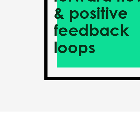
& positive
feedback
loops