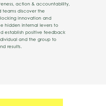
reness, action & accountability,
d teams discover the
locking innovation and
e hidden internal levers to
nd establish positive feedback
ndividual and the group to
d results.