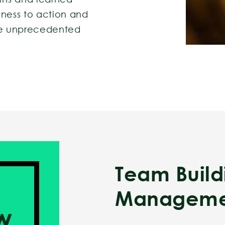
eness to action and
ate unprecedented
Team Buil
Manageme
w