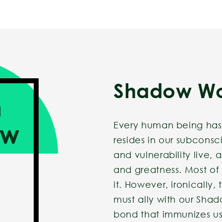
Shadow W
h
ow
Every human being has
resides in our subcon
and vulnerability live, 
and greatness. Most of
it. However, ironically,
must ally with our Sh
bond that immunizes us