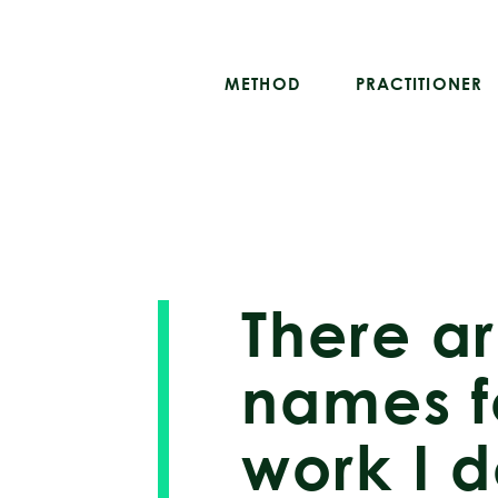
METHOD
PRACTITIONER
There a
names f
work I d