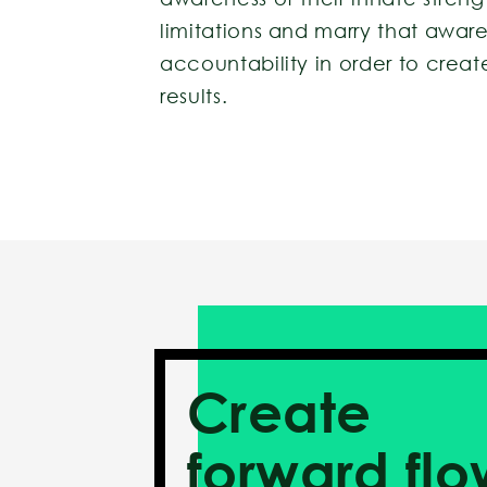
limitations and marry that awar
accountability in order to cre
results.
Create
forward flo