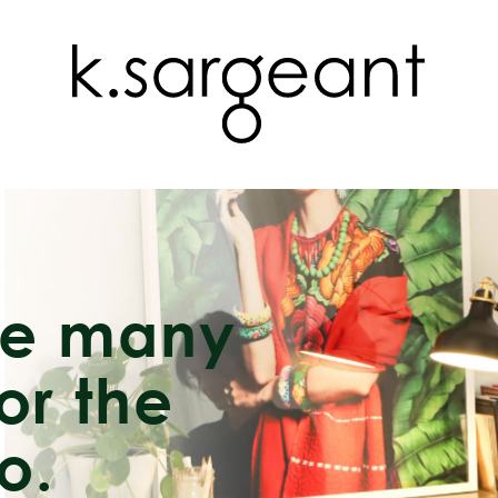
re many
or the
o.