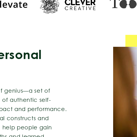
ersonal
f genius—a set of
 of authentic self-
impact and performance.
l constructs and
 I help people gain
gths and learned