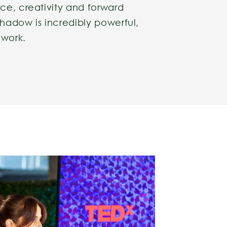
ce, creativity and forward
hadow is incredibly powerful,
 work.