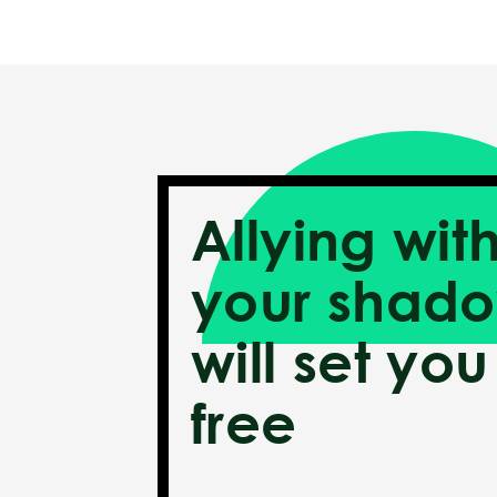
Allying wit
your shad
will set you
free