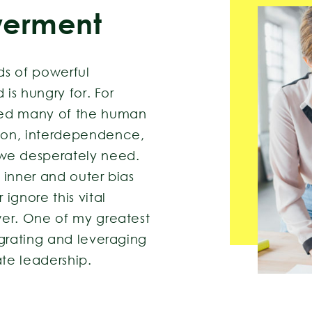
erment
ds of powerful
 is hungry for. For
ted many of the human
ion, interdependence,
e desperately need.
 inner and outer bias
ignore this vital
wer. One of my greatest
egrating and leveraging
ate leadership.