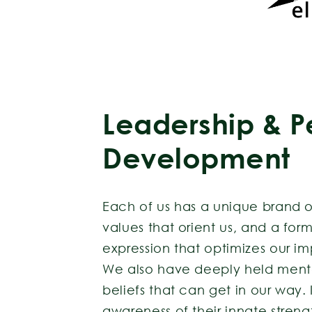
Leadership & P
Development
Each of us has a unique brand o
values that orient us, and a form
expression that optimizes our 
We also have deeply held menta
beliefs that can get in our way.
awareness of their innate stren