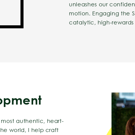
unleashes our confiden
motion. Engaging the S
catalytic, high-rewards
opment
most authentic, heart-
he world, I help craft