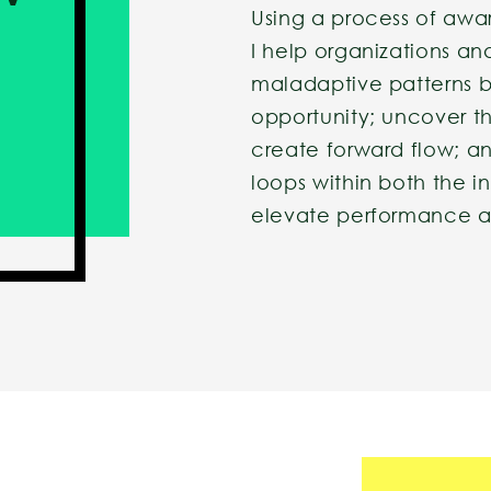
Using a process of awa
I help organizations an
maladaptive patterns b
opportunity; uncover th
create forward flow; a
loops within both the i
elevate performance an